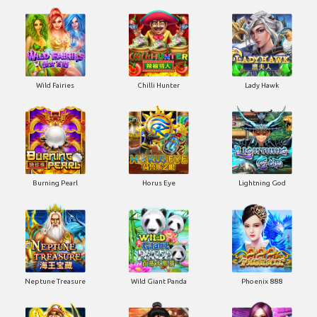
Wild Fairies
Chilli Hunter
Lady Hawk
Burning Pearl
Horus Eye
Lightning God
Neptune Treasure
Wild Giant Panda
Phoenix 888