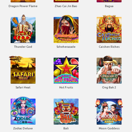
Dragon Power Flame
Zhao Cai Jin Bao
Bagua
Thunder God
Scheherazade
Caishen Riches
Safari Heat
Hot Fruits
Ong Bak 2
Zodiac Deluxe
Bali
Moon Goddess