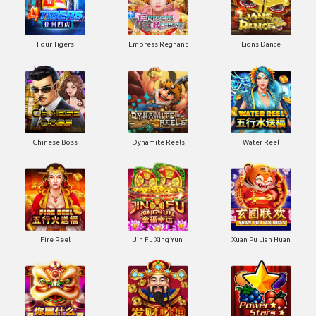
Four Tigers
Empress Regnant
Lions Dance
Chinese Boss
Dynamite Reels
Water Reel
Fire Reel
Jin Fu Xing Yun
Xuan Pu Lian Huan