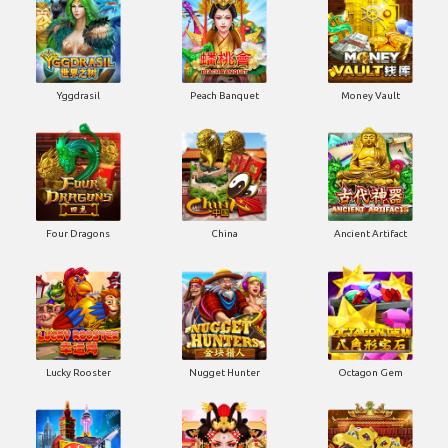
Yggdrasil
Peach Banquet
Money Vault
Four Dragons
China
Ancient Artifact
Lucky Rooster
Nugget Hunter
Octagon Gem