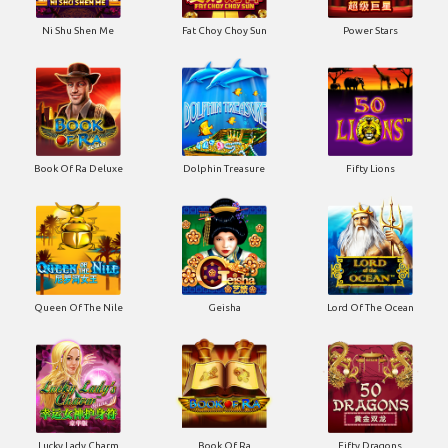
Ni Shu Shen Me
Fat Choy Choy Sun
Power Stars
Book Of Ra Deluxe
Dolphin Treasure
Fifty Lions
Queen Of The Nile
Geisha
Lord Of The Ocean
Lucky Lady Charm
Book Of Ra
Fifty Dragons