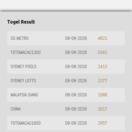
Togel Result
SG METRO
08-08-2026
4821
TOTOMACAU1300
08-08-2026
0342
SYDNEY POOLS
08-08-2026
2413
SYDNEY LOTTO
08-08-2026
1377
MALAYSIA SIANG
08-08-2026
1986
CHINA
08-08-2026
3017
TOTOMACAU1600
08-08-2026
2957