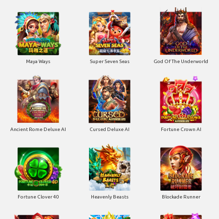
Maya Ways
Super Seven Seas
God Of The Underworld
Ancient Rome Deluxe AI
Cursed Deluxe AI
Fortune Crown AI
Fortune Clover 40
Heavenly Beasts
Blockade Runner