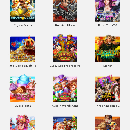
Crypto Mania
Bushido Blade
Enter The KTV
Just Jewels Deluxe
Lucky God Progressive
Archer
Sweet Tooth
Alice In Wonderland
Three Kingdoms 2