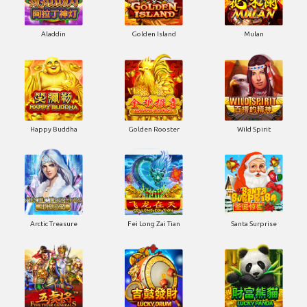
Aladdin
Golden Island
Mulan
Happy Buddha
Golden Rooster
Wild Spirit
Arctic Treasure
Fei Long Zai Tian
Santa Surprise