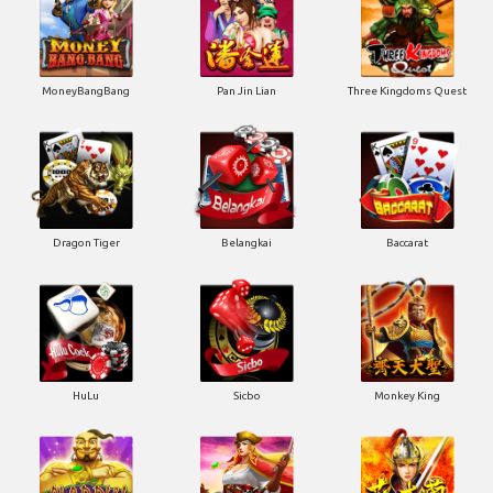
MoneyBangBang
Pan Jin Lian
Three Kingdoms Quest
Dragon Tiger
Belangkai
Baccarat
HuLu
Sicbo
Monkey King