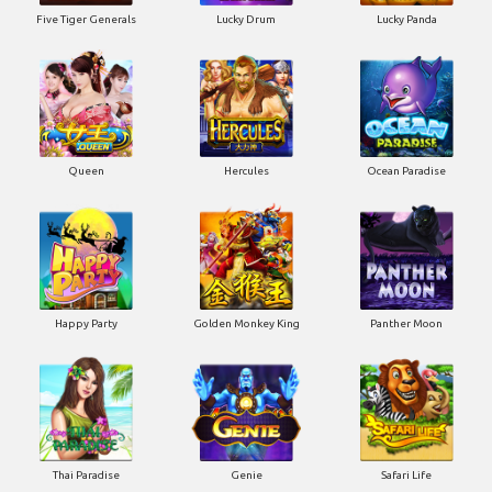
Five Tiger Generals
Lucky Drum
Lucky Panda
Queen
Hercules
Ocean Paradise
Happy Party
Golden Monkey King
Panther Moon
Thai Paradise
Genie
Safari Life