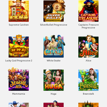
Supreme Caishen
SilverBullet Progressive
Captains Treasure
Progressive
Lucky God Progressive 2
White Snake
Alice
Mammamia
Huga
Beanstalk