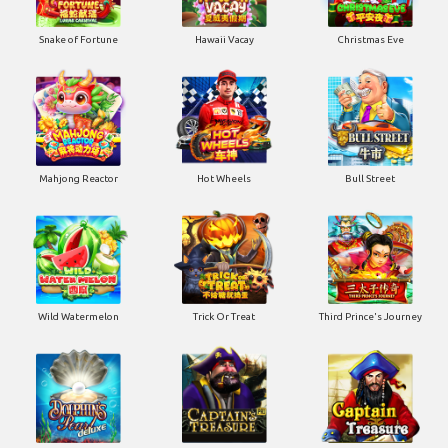
Snake of Fortune
Hawaii Vacay
Christmas Eve
Mahjong Reactor
Hot Wheels
Bull Street
Wild Watermelon
Trick Or Treat
Third Prince's Journey