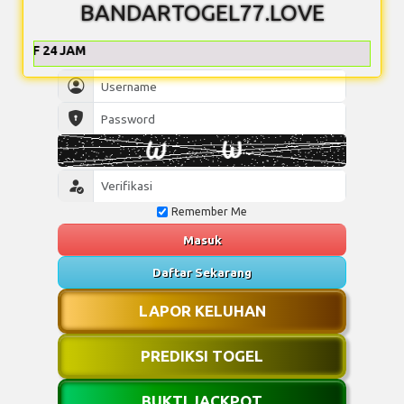
BANDARTOGEL77.LOVE
DEPOSIT 1 DETIK PA
Remember Me
Masuk
Daftar Sekarang
LAPOR KELUHAN
PREDIKSI TOGEL
BUKTI JACKPOT