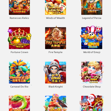
Ramesses Relics
Winds of Wealth
Legend of Persia
Fortune Crown
Fire Temple
World of Emoji
Carnaval Do Rio
Black Knight
Chocolate Shop