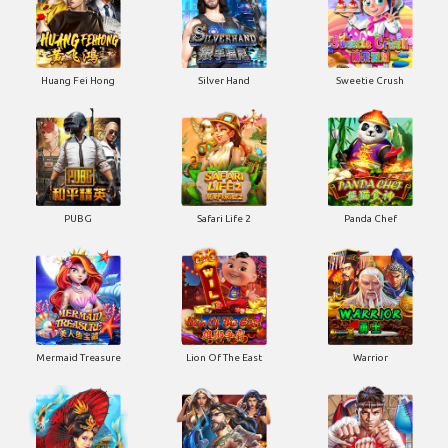
Huang Fei Hong
Silver Hand
Sweetie Crush
PUBG
Safari Life 2
Panda Chef
Mermaid Treasure
Lion Of The East
Warrior