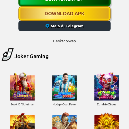
DOWNLOAD APK
Main di Telegram
Desktop
Wap
Joker Gaming
Book Of Suleiman
Nudge Goal Fever
Zombie Zircus