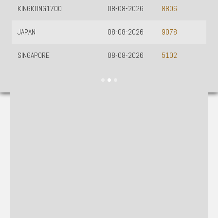
KINGKONG1700
08-08-2026
8806
JAPAN
08-08-2026
9078
SINGAPORE
08-08-2026
5102