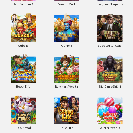
Pan Jian Lian 2
Wealth God
League of Legends
Wukong
Genie 2
Street of Chicago
Beach Life
Ranchers Wealth
Big Game Safari
Lucky Streak
Thug Life
Winter Sweets