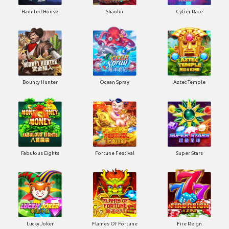
Haunted House
Shaolin
Cyber Race
Bounty Hunter
Ocean Spray
Aztec Temple
Fabulous Eights
Fortune Festival
Super Stars
Lucky Joker
Flames Of Fortune
Fire Reign