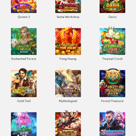
Queen 2
Santa Workshop
Oasis
Enchanted Forest
Feng Huang
Tropical Crush
Gold Trail
Mythological
Forest Treasure