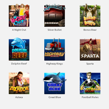
A Night Out
Silver Bullet
Bonus Bear
Dolphin Reef
Highway Kings
Sparta
Azteca
Great Blue
Football Rules