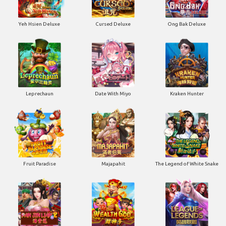
Yeh Hsien Deluxe
Cursed Deluxe
Ong Bak Deluxe
Leprechaun
Date With Miyo
Kraken Hunter
Fruit Paradise
Majapahit
The Legend of White Snake