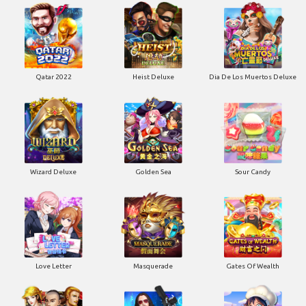
Qatar 2022
Heist Deluxe
Dia De Los Muertos Deluxe
Wizard Deluxe
Golden Sea
Sour Candy
Love Letter
Masquerade
Gates Of Wealth