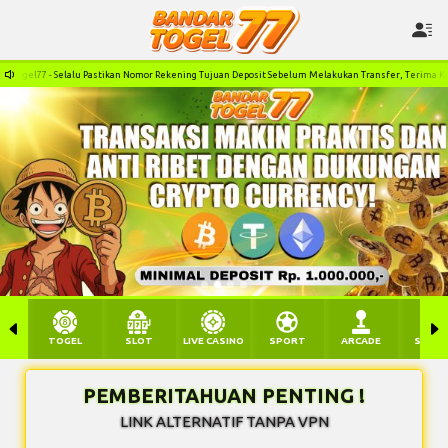
r Rekening Tujuan Deposit Sebelum Melakukan Transfer, Terima Kasih
Selamat Data
TOGEL
SLOT
LIVE CASINO
SPORT
ARCADE
SABU
PEMBERITAHUAN PENTING !
LINK ALTERNATIF TANPA VPN