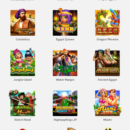
Columbus
Egypt Queen
Dragon Phoenix
Jungle Island
Water Margin
Ancient Egypt
Robin Hood
HighwayKings JP
Miami