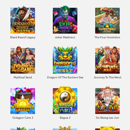
Black Beard Legacy
Joker Madness
The Four Invention
Mythical Sand
Dragon Of The Eastern Sea
Journey To The West
Octagon Gem 2
Bagua 2
Tai Shang Lao Jun