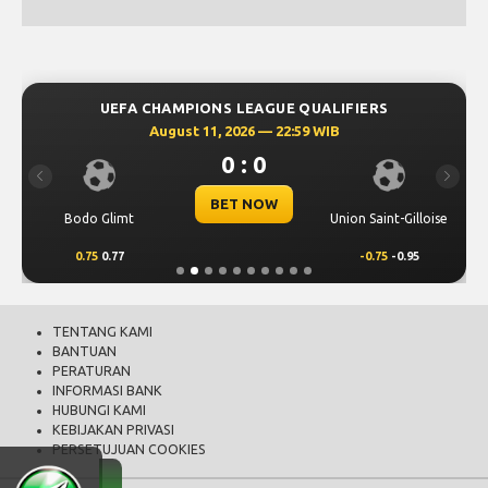
UEFA CHAMPIONS LEAGUE QUALIFIERS
August 11, 2026 — 22:59 WIB
0 : 0
Previous
Next
BET NOW
Bodo Glimt
Union Saint-Gilloise
0.75
0.77
-0.75
-0.95
TENTANG KAMI
BANTUAN
PERATURAN
INFORMASI BANK
HUBUNGI KAMI
KEBIJAKAN PRIVASI
PERSETUJUAN COOKIES