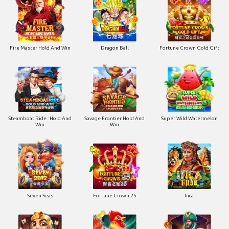
Fire Master Hold And Win
Dragon Ball
Fortune Crown Gold Gift
Steamboat Ride : Hold And
Savage Frontier Hold And
Super Wild Watermelon
Win
Win
Seven Seas
Fortune Crown 25
Inca