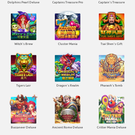
Dolphins Pearl Deluxe
Captains Treasure Pro
Captain's Treasure
Witch's Brew
Cluster Mania
Tsai Shen's Gift
Tigers Lair
Dragon's Realm
Pharaoh's Tomb
Buccaneer Deluxe
Ancient Rome Deluxe
Critter Mania Deluxe