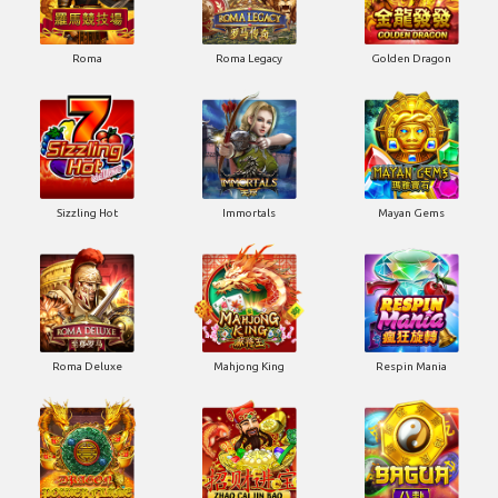
Roma
Roma Legacy
Golden Dragon
Sizzling Hot
Immortals
Mayan Gems
Roma Deluxe
Mahjong King
Respin Mania