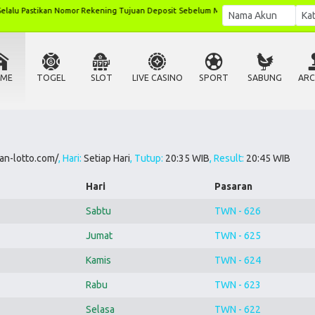
lu Pastikan Nomor Rekening Tujuan Deposit Sebelum Melakukan Transfer, Terima Kas
ME
TOGEL
SLOT
LIVE CASINO
SPORT
SABUNG
ARC
an-lotto.com/
, Hari:
Setiap Hari
, Tutup:
20:35 WIB
, Result:
20:45 WIB
Hari
Pasaran
Sabtu
TWN - 626
Jumat
TWN - 625
Kamis
TWN - 624
Rabu
TWN - 623
Selasa
TWN - 622