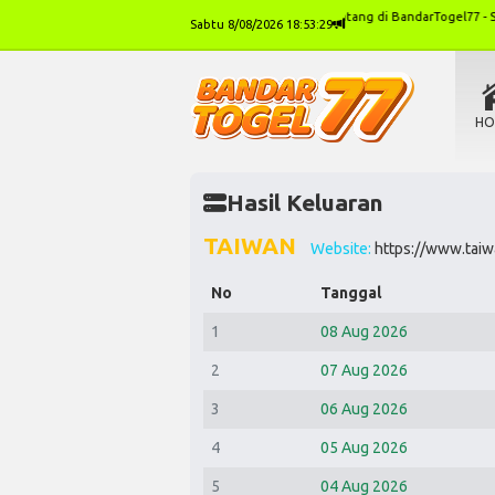
Selamat Datang di BandarTogel77 - Sela
Sabtu 8/08/2026 18:53:29
HO
Hasil Keluaran
TAIWAN
Website:
https://www.taiw
No
Tanggal
1
08 Aug 2026
2
07 Aug 2026
3
06 Aug 2026
4
05 Aug 2026
5
04 Aug 2026