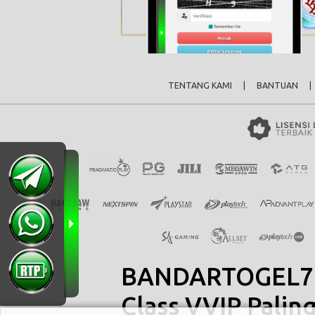
TENTANG KAMI
|
BANTUAN
|
BANDARTOGEL7
Class VVIP Palin