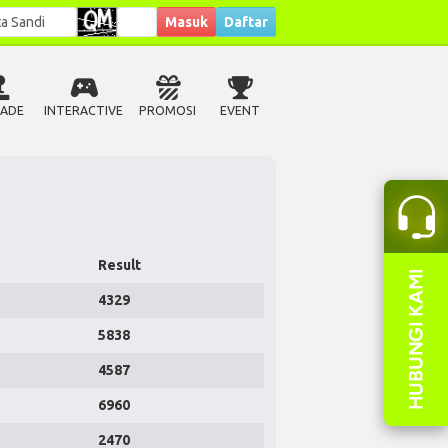
ih
Selamat Datang di BandarTogel77 - Selalu Pastikan Nomor Rekening
Masuk
Daftar
ADE
INTERACTIVE
PROMOSI
EVENT
Result
4329
5838
4587
6960
2470