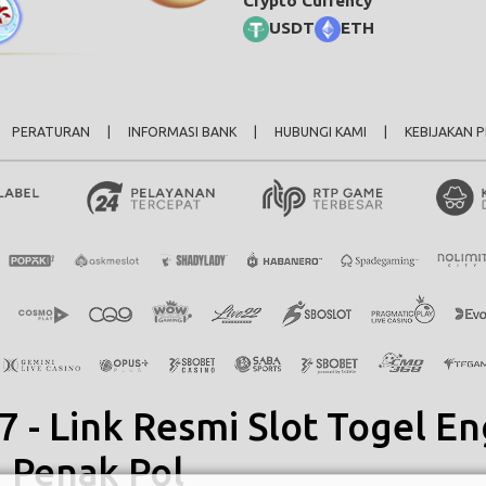
Crypto Currency
USDT
ETH
PERATURAN
|
INFORMASI BANK
|
HUBUNGI KAMI
|
KEBIJAKAN P
7
- Link Resmi Slot Togel 
g Penak Pol