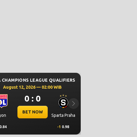
/8/2026
8/8/2026
8/8/2026
MACAU2300
HONGKONG LOTTO
KINGKONG2300
109
5917
6239
/8/2026
8/8/2026
8/8/2026
UALIFIERS
UEFA CHAMPIONS LEAGUE QUALIFIERS
 WIB
August 11, 2026 — 22:59 WIB
0 : 0
Next
BET NOW
Union Saint-
Mjallby
Bodo Glimt
Gilloise
-0.5
0.99
0.75
0.77
-0.75
-0.95