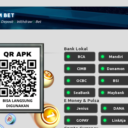
M BET
Deposit
Withdraw
Bet
Bank Lokal
BCA
Mandiri
CIMB
Danamon
OCBC
BSI
SeaBank
Maybank
E Money & Pulsa
Jenius
DANA
GOPAY
LinkAja