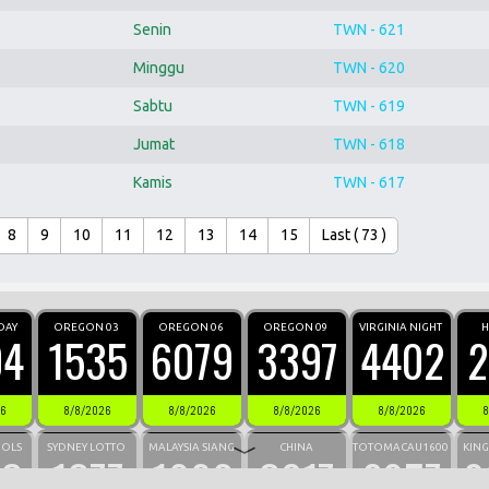
Senin
TWN - 621
Minggu
TWN - 620
Sabtu
TWN - 619
Jumat
TWN - 618
Kamis
TWN - 617
8
9
10
11
12
13
14
15
Last ( 73 )
 DAY
OREGON 03
OREGON 06
OREGON 09
VIRGINIA NIGHT
H
04
1535
6079
3397
4402
2
26
8/8/2026
8/8/2026
8/8/2026
8/8/2026
8
OOLS
SYDNEY LOTTO
MALAYSIA SIANG
CHINA
TOTOMACAU1600
KIN
13
1377
1986
3017
2957
8