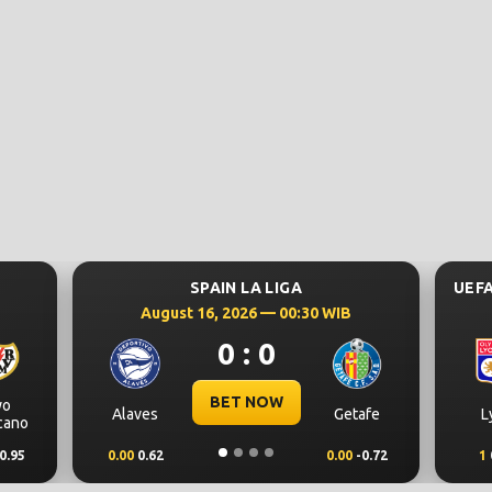
26
8/8/2026
8/8/2026
8/8/2026
8/8/2026
8
U
TAIWAN
QATAR
TOTOMACAU2200
HONGKONG POOLS
TOTO
97
4329
5256
6525
2797
1
26
8/8/2026
8/8/2026
8/8/2026
8/8/2026
8
IONS LEAGUE QUALIFIERS
UEFA CHAMPIONS LEAGUE Q
 12, 2026 — 01:30 WIB
August 12, 2026 — 01:15
0 : 0
0 : 0
BET NOW
BET NOW
Slovan
Fenerbahce
Bratislava
0.5
0.87
0.5
0.83