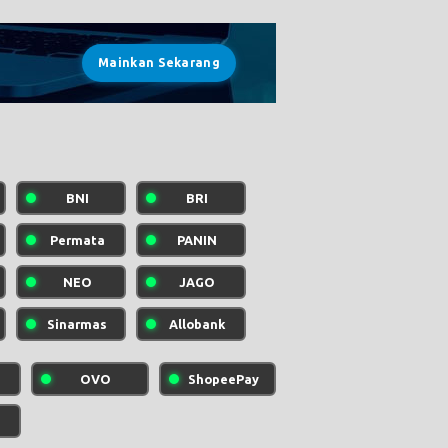
Mainkan Sekarang
BNI
BRI
Permata
PANIN
NEO
JAGO
Sinarmas
Allobank
OVO
ShopeePay