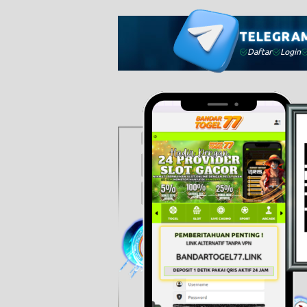
TELEGRA
Daftar
Login