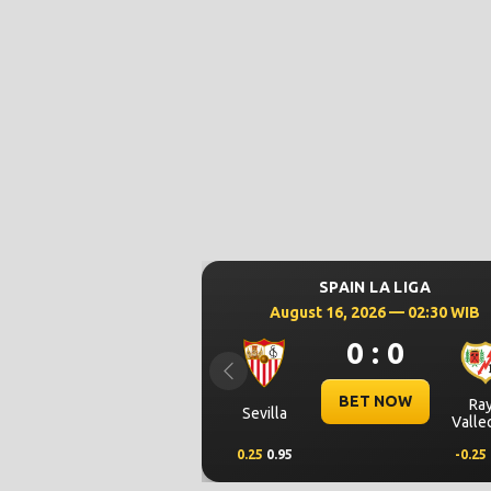
8/8/2026
8/8/2026
8/8/20
MALAYSIA
TOTOMACAU1900
MACA
6851
9031
90
8/8/2026
8/8/2026
8/8/20
UEFA CHAMPIONS LEAGUE QUALIFIERS
UEFA CHAMP
August 12, 2026 — 02:00 WIB
August
0 : 0
Previous
BET NOW
SK Sturm
Lyon
Sparta Praha
Graz
1
0.84
-1
0.98
-0.5
0.95