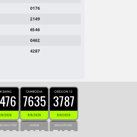
0176
2149
6546
0462
4287
K SIANG
CAMBODIA
OREGON 12
476
7635
3787
/8/2026
8/8/2026
8/8/2026
GKONG1700
JAPAN
SINGAPORE
806
9078
5102