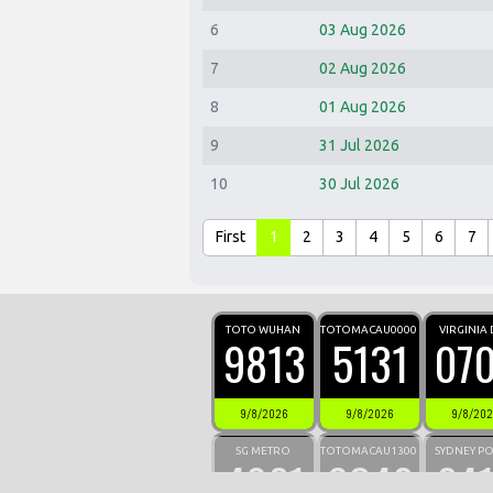
6
03 Aug 2026
7
02 Aug 2026
8
01 Aug 2026
9
31 Jul 2026
10
30 Jul 2026
First
1
2
3
4
5
6
7
TOTO WUHAN
TOTOMACAU0000
VIRGINIA
9813
5131
07
9/8/2026
9/8/2026
9/8/20
SG METRO
TOTOMACAU1300
SYDNEY P
4821
0342
24