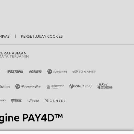
RIVASI
|
PERSETUJUAN COOKIES
Engine PAY4D™