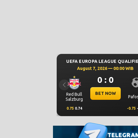
MALAYSIA
TOTOMACAU1900
MACA
4549
5843
78
6/8/2026
6/8/2026
6/8/20
UEFA CHAMPIONS LEAGUE QUALIF
August 12, 2026 — 02:00 WIB
0 : 0
Previous
BET NOW
Lyon
Sparta
1
0.86
-1
0