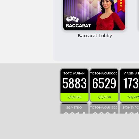
Baccarat Lobby
TOTO WUHAN
TOTOMACAU0000
VIRGINIA
5883
6529
17
7/8/2026
7/8/2026
7/8/20
SG METRO
TOTOMACAU1300
SYDNEY P
8814
9894
48
6/8/2026
6/8/2026
6/8/20