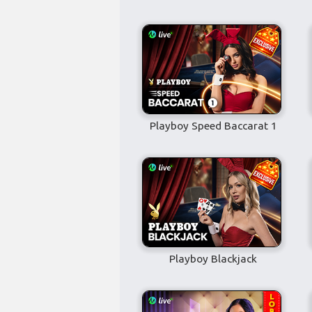
Playboy Speed Baccarat 1
Playboy Blackjack