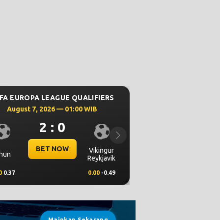
MACAU2300
HONGKONG LOTTO
KINGKONG2300
391
1083
7100
/8/2026
6/8/2026
6/8/2026
OTBALL F24 ELITE CLUB FRIENDLY
August 7, 2026 — 02:30 WIB
2 : 2
Next
BET NOW
e-
e-Tottenham
hester
Hotspur
ited
0
0.78
0.00
0.90