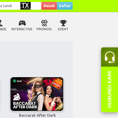
Selamat Datang di BandarTogel77 - Selalu Pastikan Nomor Rekening T
Masuk
Daftar
ADE
INTERACTIVE
PROMOSI
EVENT
Baccarat After Dark