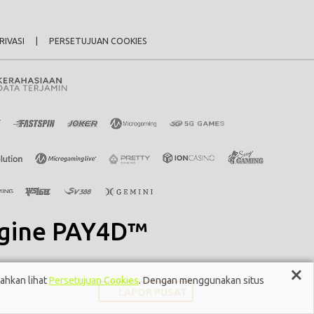
RIVASI
|
PERSETUJUAN COOKIES
Engine PAY4D™
×
ahkan lihat
Persetujuan Cookies
. Dengan menggunakan situs
LAPOR PUSAT