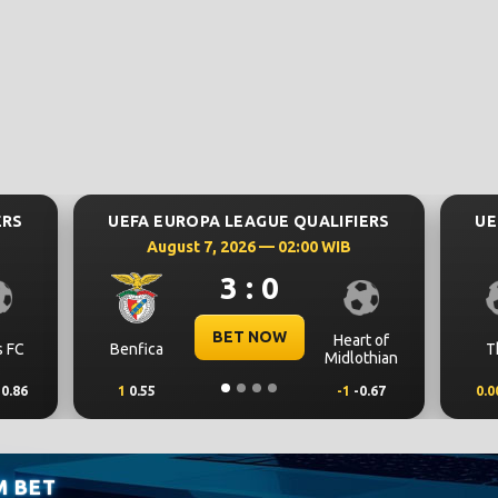
U
TAIWAN
QATAR
TOTOMACAU2200
HONGKONG POOLS
TOTO
94
4587
6642
3064
3634
1
26
6/8/2026
6/8/2026
6/8/2026
6/8/2026
6
IERS
E-FOOTBALL F24 INTERNATIONAL
E-FO
FRIENDLY
August 7, 2026 — 02:45 WIB
0 : 0
 Praha
Manc
BET NOW
e-Italy
e-Wales
Un
.96
0.0
1
0.70
-1
-0.94