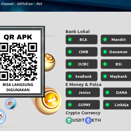
M BET
Deposit
Withdraw
Bet
Bank Lokal
BCA
Mandiri
CIMB
Danamon
OCBC
BSI
SeaBank
Maybank
E Money & Pulsa
Jenius
DANA
GOPAY
LinkAja
Crypto Currency
USDT
ETH