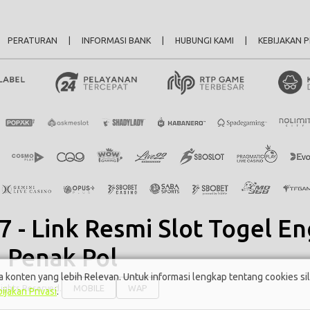
PERATURAN
|
INFORMASI BANK
|
HUBUNGI KAMI
|
KEBIJAKAN P
7
- Link Resmi Slot Togel 
g Penak Pol
 konten yang lebih Relevan. Untuk informasi lengkap tentang cookies sil
ijakan Privasi
.
Rights Reserved.
MOBILE
WAP