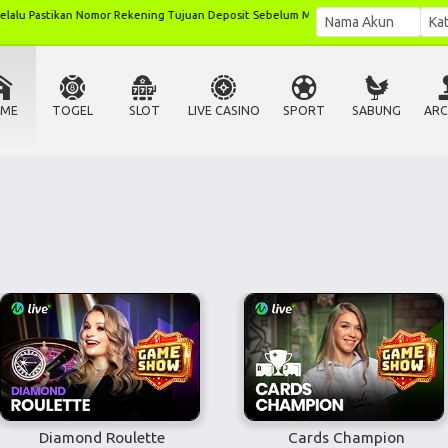
 Pastikan Nomor Rekening Tujuan Deposit Sebelum Melakukan Transfer, Terima Kasih
ME
TOGEL
SLOT
LIVE CASINO
SPORT
SABUNG
ARC
Diamond Roulette
Cards Champion