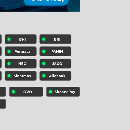
Mainkan Sekarang
BNI
BRI
Permata
PANIN
NEO
JAGO
Sinarmas
Allobank
OVO
ShopeePay