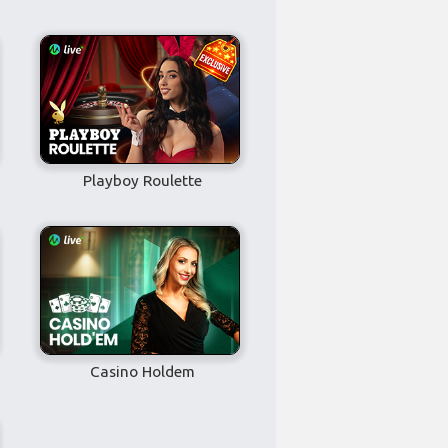
Playboy Roulette
Casino Holdem