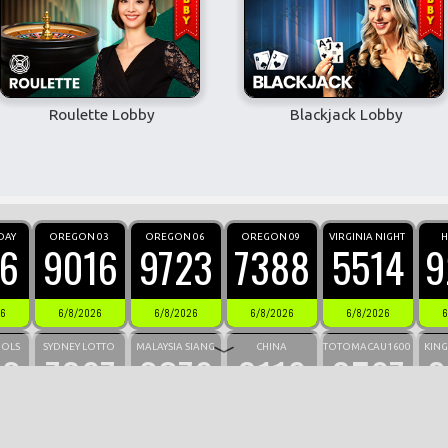
Roulette Lobby
Blackjack Lobby
 DAY
OREGON 03
OREGON 06
OREGON 09
VIRGINIA NIGHT
H
36
9016
9723
7388
5514
9
26
6/8/2026
6/8/2026
6/8/2026
6/8/2026
6
OOLS
SYDNEY LOTTO
MALAYSIA SIANG
CHINA
TOTOMACAU1600
KIN
16
7097
6379
0119
0597
2
26
6/8/2026
6/8/2026
6/8/2026
6/8/2026
6