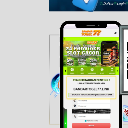
TELEGRA
Daftar
Login