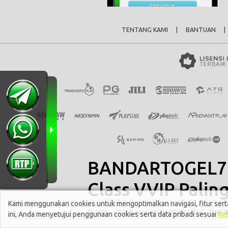
TENTANG KAMI
|
BANTUAN
|
BANDARTOGEL7
Class VVIP Palin
Kami menggunakan cookies untuk mengoptimalkan navigasi, fitur serta
ini, Anda menyetujui penggunaan cookies serta data pribadi sesuai
Keb
© 2015 - 2026 Copyright BANDARTOGEL77.
All 