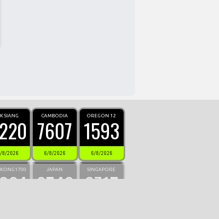
K SIANG
CAMBODIA
OREGON 12
220
7607
1593
/8/2026
6/8/2026
6/8/2026
GKONG1700
JAPAN
SINGAPORE
624
2546
0715
/8/2026
6/8/2026
5/8/2026