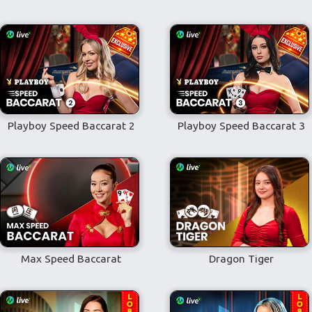
Playboy Speed Baccarat 2
Playboy Speed Baccarat 3
Max Speed Baccarat
Dragon Tiger