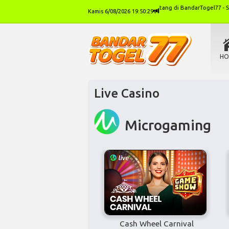
Selamat Datang di BandarTogel77 - Selalu
Kamis 6/08/2026 19:50:29
HO
Live Casino
Microgaming
Cash Wheel Carnival